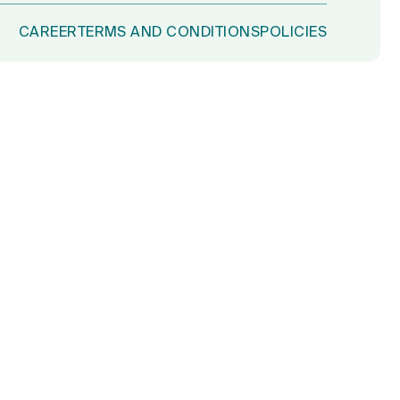
CAREER
TERMS AND CONDITIONS
POLICIES