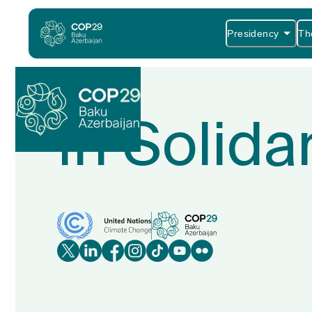
Presidency
Th
In Solida