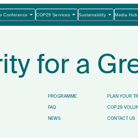
e Conference
COP29 Services
Sustainability
Media Hub
rity for a G
PROGRAMME
PLAN YOUR T
FAQ
COP29 VOLU
NEWS
CONTACT US