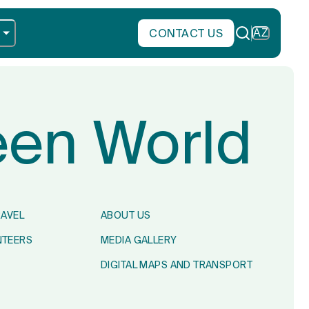
CONTACT US
AZ
reen World
RAVEL
ABOUT US
NTEERS
MEDIA GALLERY
DIGITAL MAPS AND TRANSPORT