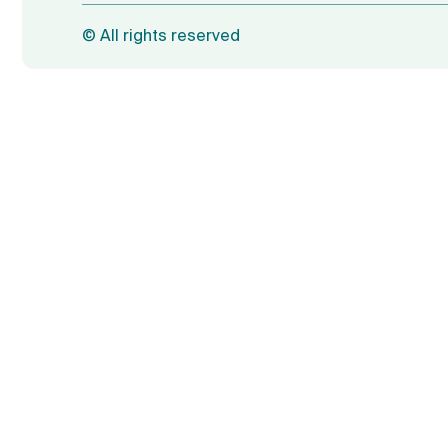
©
All rights reserved