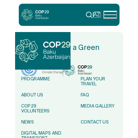
AZ
In Solidarity for a Green
World
PROGRAMME
PLAN YOUR
TRAVEL
ABOUT US
FAQ
COP29
MEDIA GALLERY
VOLUNTEERS
NEWS
CONTACT US
DIGITAL MAPS AND