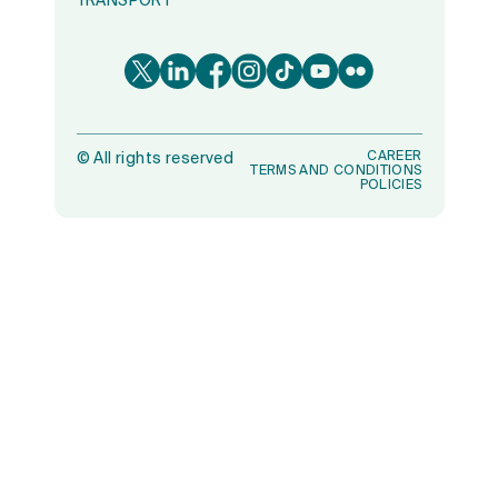
TRANSPORT
CAREER
©
All rights reserved
TERMS AND CONDITIONS
POLICIES