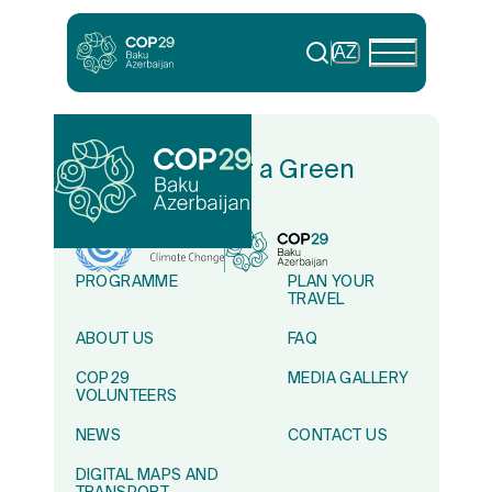
AZ
In Solidarity for a Green
World
PROGRAMME
PLAN YOUR
TRAVEL
ABOUT US
FAQ
COP29
MEDIA GALLERY
VOLUNTEERS
NEWS
CONTACT US
DIGITAL MAPS AND