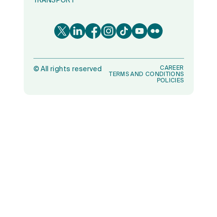
TRANSPORT
CAREER
©
All rights reserved
TERMS AND CONDITIONS
POLICIES