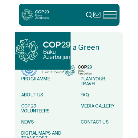
AZ
In Solidarity for a Green
World
PROGRAMME
PLAN YOUR
TRAVEL
ABOUT US
FAQ
COP29
MEDIA GALLERY
VOLUNTEERS
NEWS
CONTACT US
DIGITAL MAPS AND