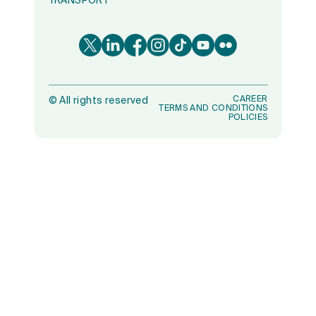
TRANSPORT
CAREER
©
All rights reserved
TERMS AND CONDITIONS
POLICIES