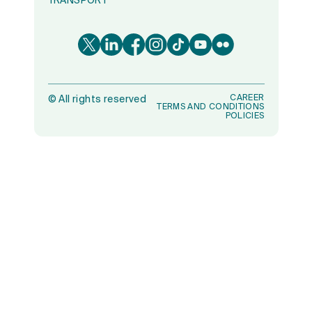
TRANSPORT
CAREER
©
All rights reserved
TERMS AND CONDITIONS
POLICIES