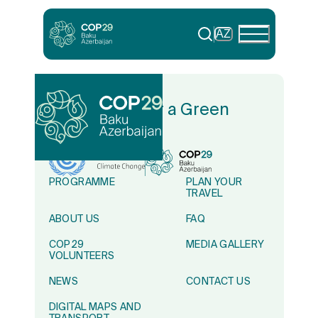
AZ
In Solidarity for a Green
World
PROGRAMME
PLAN YOUR
TRAVEL
ABOUT US
FAQ
COP29
MEDIA GALLERY
VOLUNTEERS
NEWS
CONTACT US
DIGITAL MAPS AND