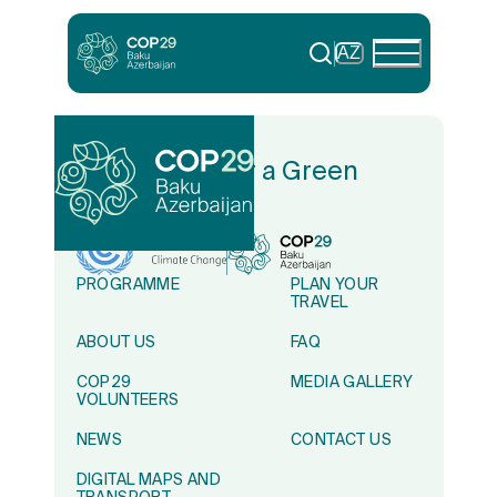
AZ
In Solidarity for a Green
World
PROGRAMME
PLAN YOUR
TRAVEL
ABOUT US
FAQ
COP29
MEDIA GALLERY
VOLUNTEERS
NEWS
CONTACT US
DIGITAL MAPS AND