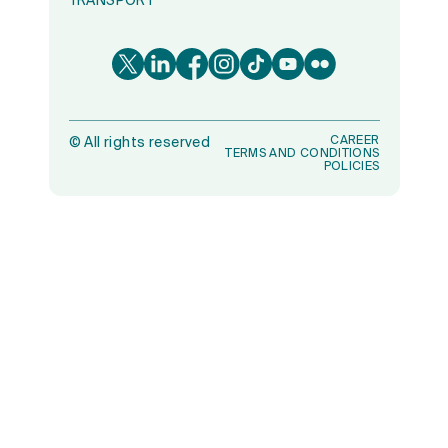
TRANSPORT
CAREER
©
All rights reserved
TERMS AND CONDITIONS
POLICIES