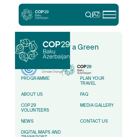
AZ
In Solidarity for a Green
World
PROGRAMME
PLAN YOUR
TRAVEL
ABOUT US
FAQ
COP29
MEDIA GALLERY
VOLUNTEERS
NEWS
CONTACT US
DIGITAL MAPS AND