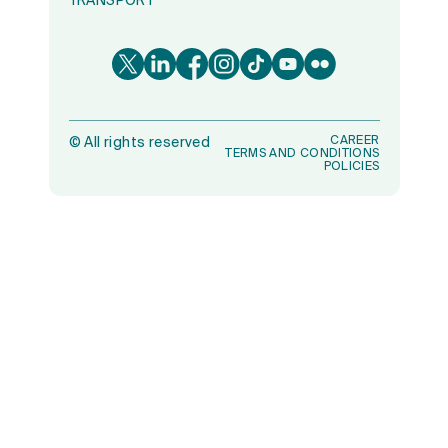
TRANSPORT
CAREER
©
All rights reserved
TERMS AND CONDITIONS
POLICIES